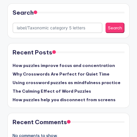
Search
Search
Recent Posts
How puzzles improve focus and concentration
Why Crosswords Are Perfect for Quiet Time
Using crossword puzzles as mindfulness practice
The Calming Effect of Word Puzzles
How puzzles help you disconnect from screens
Recent Comments
No comments to show.