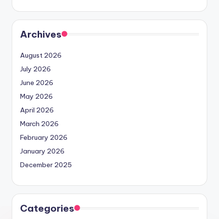
Archives
August 2026
July 2026
June 2026
May 2026
April 2026
March 2026
February 2026
January 2026
December 2025
Categories